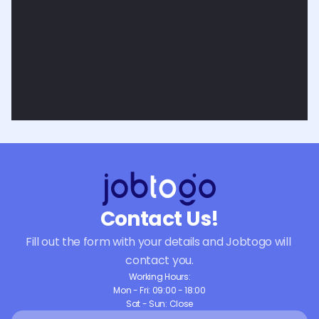
Contact Us!
Fill out the form with your details and Jobtogo will 
contact you.
Working Hours:
Mon - Fri: 09:00 - 18:00
Sat - Sun: Close