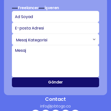
Freelancer
İşveren
Gönder
Contact
info@jobtogo.co