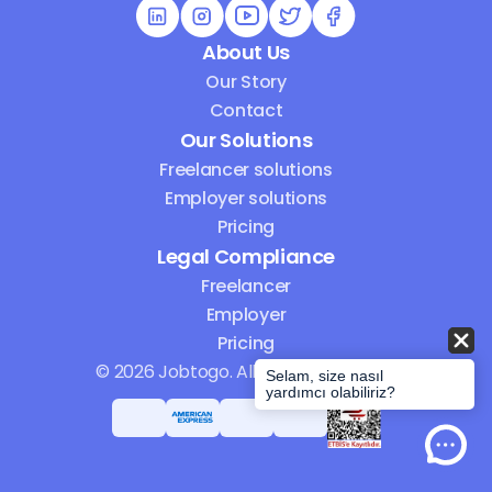
About Us
Our Story
Contact
Our Solutions
Freelancer solutions
Employer solutions
Pricing
Legal Compliance
Freelancer
Employer
Pricing
© 2026 Jobtogo. All Rights Reserved.
Selam, size nasıl
yardımcı olabiliriz?