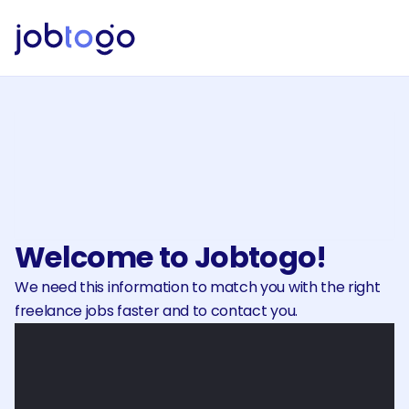
Discover freelance projects
Explore projects published bycompanies and 
submit yourproposal. Meet and negotiate with 
clients through your panel.
Welcome to Jobtogo!
We need this information to match you with the right 
freelance jobs faster and to contact you.