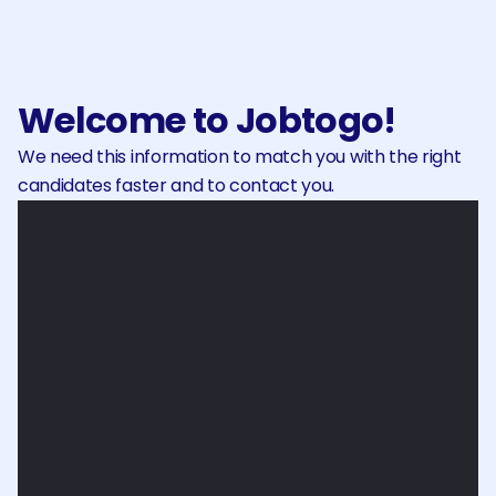
Make your payment securely and 
receive your invoice.
Welcome to Jobtogo!
We need this information to match you with the right 
candidates faster and to contact you.