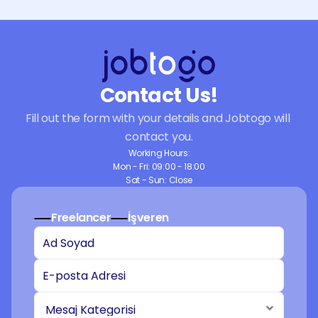
Contact Us!
Fill out the form with your details and Jobtogo will 
contact you.
Working Hours:
Mon - Fri: 09:00 - 18:00
Sat - Sun: Close
Freelancer
İşveren