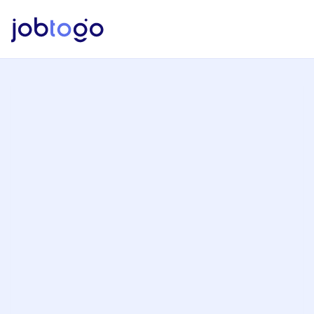
Jobtogo, Job Posting Process
Fill the brief form.
Wait for the jobtogo team to contact 
you.
Effortlessly manage your project