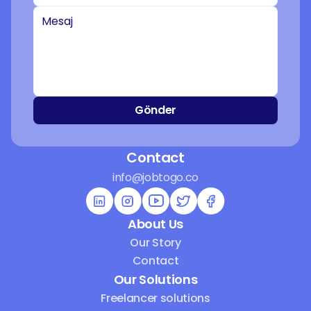
Gönder
Contact
info@jobtogo.co
About Us
Our Story
Contact
Our Solutions
Freelancer solutions